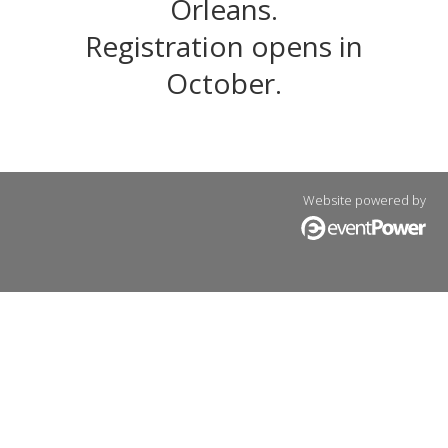
Orleans.
Registration opens in
October.
Website powered by