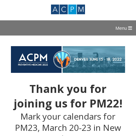
Menu
Thank you for
joining us for PM22!
Mark your calendars for
PM23, March 20-23 in New